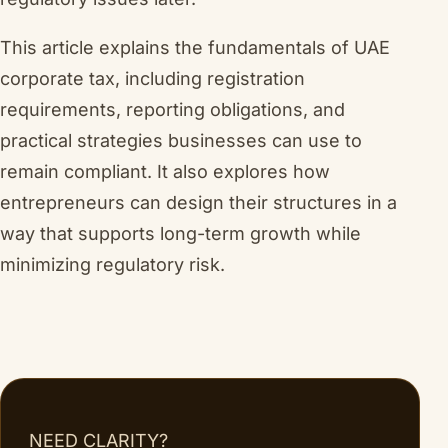
This article explains the fundamentals of UAE
corporate tax, including registration
requirements, reporting obligations, and
practical strategies businesses can use to
remain compliant. It also explores how
entrepreneurs can design their structures in a
way that supports long-term growth while
minimizing regulatory risk.
NEED CLARITY?