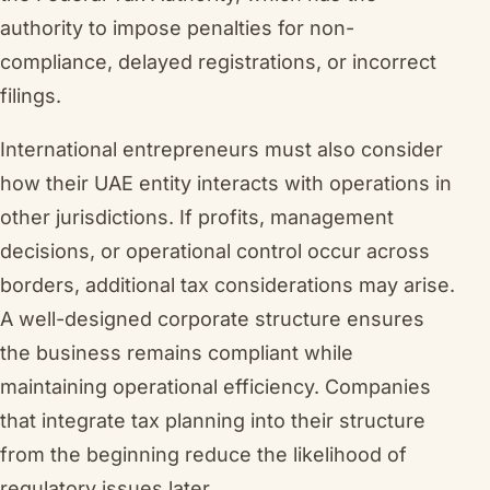
authority to impose penalties for non-
compliance, delayed registrations, or incorrect
filings.
International entrepreneurs must also consider
how their UAE entity interacts with operations in
other jurisdictions. If profits, management
decisions, or operational control occur across
borders, additional tax considerations may arise.
A well-designed corporate structure ensures
the business remains compliant while
maintaining operational efficiency. Companies
that integrate tax planning into their structure
from the beginning reduce the likelihood of
regulatory issues later.