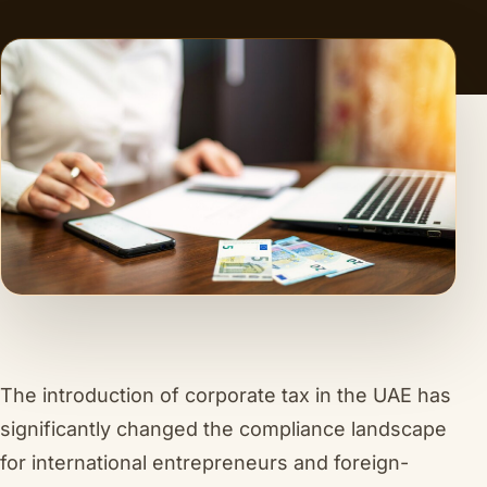
The introduction of corporate tax in the UAE has
significantly changed the compliance landscape
for international entrepreneurs and foreign-