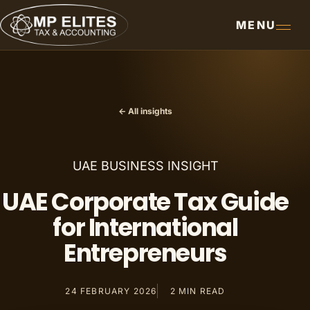
MENU
← All insights
UAE BUSINESS INSIGHT
UAE Corporate Tax Guide
for International
Entrepreneurs
24 FEBRUARY 2026
2
MIN READ