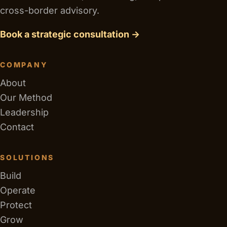
cross-border advisory.
Book a strategic consultation →
COMPANY
About
Our Method
Leadership
Contact
SOLUTIONS
Build
Operate
Protect
Grow