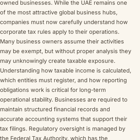
owned businesses. While the UAE remains one
of the most attractive global business hubs,
companies must now carefully understand how
corporate tax rules apply to their operations.
Many business owners assume their activities
may be exempt, but without proper analysis they
may unknowingly create taxable exposure.
Understanding how taxable income is calculated,
which entities must register, and how reporting
obligations work is critical for long-term
operational stability. Businesses are required to
maintain structured financial records and
accurate accounting systems that support their
tax filings. Regulatory oversight is managed by
the Federal Tax Authority, which has the