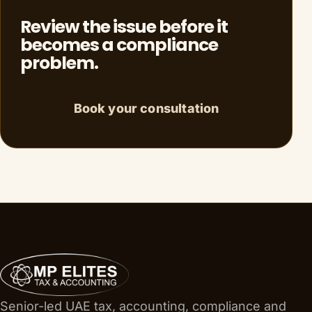
Review the issue before it
becomes a compliance
problem.
Book your consultation
Senior-led UAE tax, accounting, compliance and