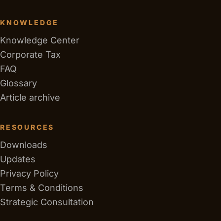
KNOWLEDGE
Knowledge Center
Corporate Tax
FAQ
Glossary
Article archive
RESOURCES
Downloads
Updates
Privacy Policy
Terms & Conditions
Strategic Consultation