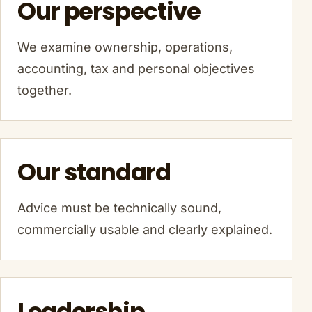
Our perspective
We examine ownership, operations,
accounting, tax and personal objectives
together.
Our standard
Advice must be technically sound,
commercially usable and clearly explained.
Leadership