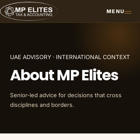
MENU
UAE ADVISORY · INTERNATIONAL CONTEXT
About MP Elites
Senior-led advice for decisions that cross
disciplines and borders.