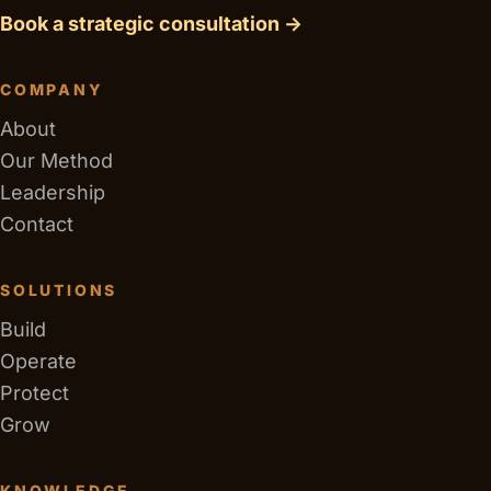
Book a strategic consultation →
COMPANY
About
Our Method
Leadership
Contact
SOLUTIONS
Build
Operate
Protect
Grow
KNOWLEDGE