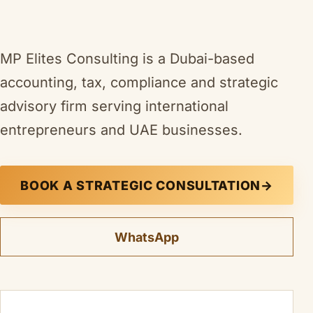
MP Elites Consulting is a Dubai-based
accounting, tax, compliance and strategic
advisory firm serving international
entrepreneurs and UAE businesses.
BOOK A STRATEGIC CONSULTATION
→
WhatsApp