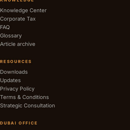
Knowledge Center
Corporate Tax
FAQ
Glossary
Article archive
RESOURCES
Downloads
Updates
Privacy Policy
Terms & Conditions
Strategic Consultation
DUBAI OFFICE