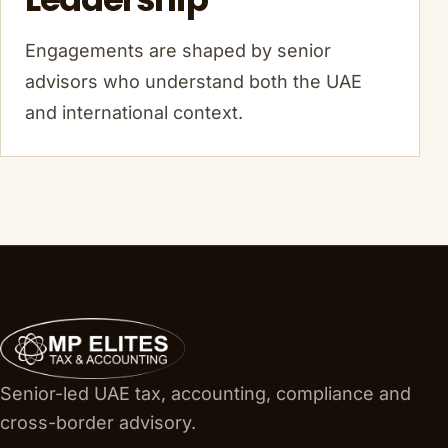
Engagements are shaped by senior
advisors who understand both the UAE
and international context.
Senior-led UAE tax, accounting, compliance and
cross-border advisory.