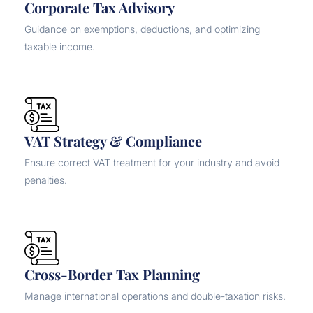
Corporate Tax Advisory
Guidance on exemptions, deductions, and optimizing
taxable income.
VAT Strategy & Compliance
Ensure correct VAT treatment for your industry and avoid
penalties.
Cross-Border Tax Planning
Manage international operations and double-taxation risks.