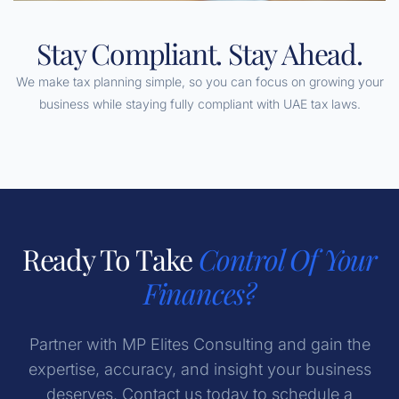
Stay Compliant. Stay Ahead.
We make tax planning simple, so you can focus on growing your
business while staying fully compliant with UAE tax laws.
Ready To Take
Control Of Your
Finances?
Partner with MP Elites Consulting and gain the
expertise, accuracy, and insight your business
deserves. Contact us today to schedule a