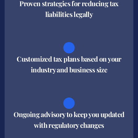
Proven strategies for reducing tax
liabilities legally
Customized tax plans based on your
industry and business size
Ongoing advisory to keep you updated
with regulatory changes