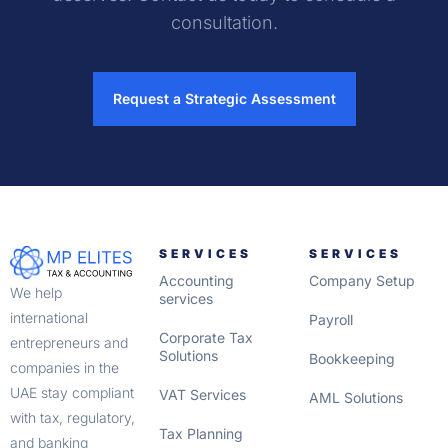
consultation.
Request a Strategic Assessment
SERVICES
SERVICES
Accounting
Company Setup
We help
services
international
Payroll
Corporate Tax
entrepreneurs and
Solutions
Bookkeeping
companies in the
UAE stay compliant
VAT Services
AML Solutions
with tax, regulatory,
Tax Planning
and banking