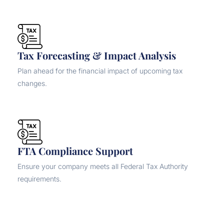
Tax Forecasting & Impact Analysis
Plan ahead for the financial impact of upcoming tax
changes.
FTA Compliance Support
Ensure your company meets all Federal Tax Authority
requirements.