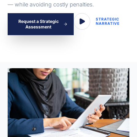
— while avoiding costly penalties.
STRATEGIC
Request a Strategic
NARRATIVE
Assessment