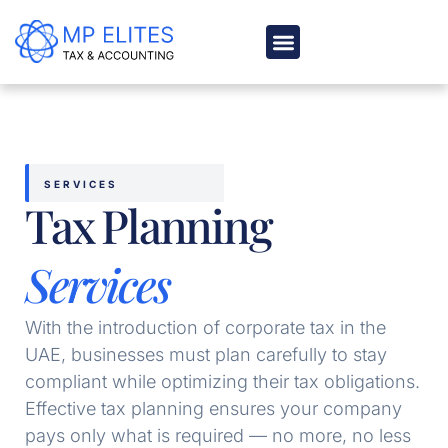
Skip
to
content
ABOUT US
BLOG & MEDIA
SERVICES
Tax Planning
Services
With the introduction of corporate tax in the
UAE, businesses must plan carefully to stay
compliant while optimizing their tax obligations.
Effective tax planning ensures your company
pays only what is required — no more, no less