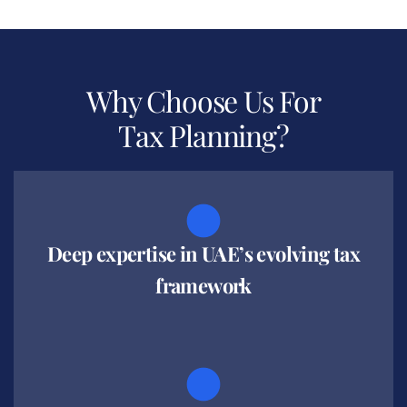
Why Choose Us For
Tax Planning?
Deep expertise in UAE’s evolving tax
framework