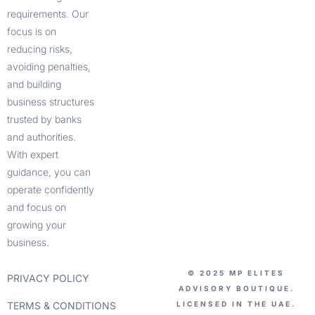
requirements. Our
focus is on
reducing risks,
avoiding penalties,
and building
business structures
trusted by banks
and authorities.
With expert
guidance, you can
operate confidently
and focus on
growing your
business.
© 2025 MP ELITES
PRIVACY POLICY
ADVISORY BOUTIQUE.
TERMS & CONDITIONS
LICENSED IN THE UAE.