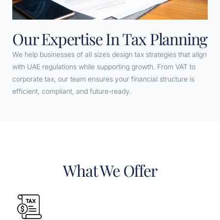
Our Expertise In Tax Planning
We help businesses of all sizes design tax strategies that align
with UAE regulations while supporting growth. From VAT to
corporate tax, our team ensures your financial structure is
efficient, compliant, and future-ready.
What We Offer