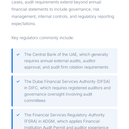
cases, audit requirements extend beyond annual
financial statements to include governance, risk
management, internal controls, and regulatory reporting
expectations.
Key regulators commonly include:
The Central Bank of the UAE, which generally
requires annual external audits, auditor
approval, and audit firm rotation requirements
The Dubai Financial Services Authority (DFSA)
in DIFC, which requires registered auditors and
governance oversight involving audit
committees
The Financial Services Regulatory Authority
(FSRA) in ADGM, which applies Financial
Institution Audit Permit and auditor experience