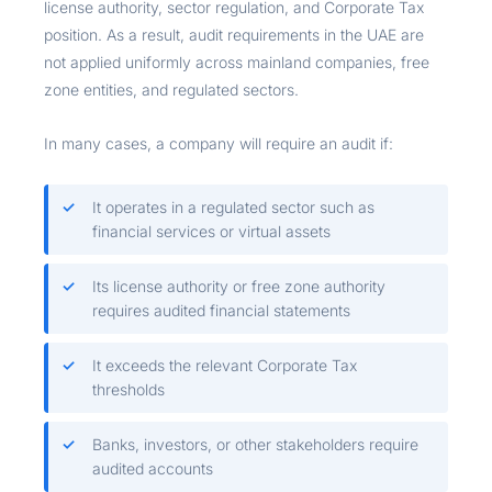
license authority, sector regulation, and Corporate Tax
position. As a result, audit requirements in the UAE are
not applied uniformly across mainland companies, free
zone entities, and regulated sectors.
In many cases, a company will require an audit if:
It operates in a regulated sector such as
financial services or virtual assets
Its license authority or free zone authority
requires audited financial statements
It exceeds the relevant Corporate Tax
thresholds
Banks, investors, or other stakeholders require
audited accounts