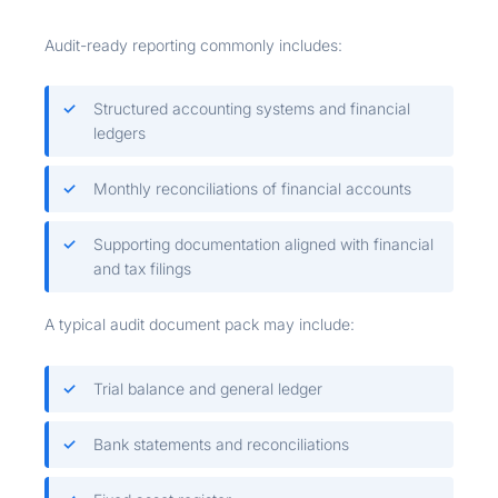
Audit-ready reporting commonly includes:
Structured accounting systems and financial
ledgers
Monthly reconciliations of financial accounts
Supporting documentation aligned with financial
and tax filings
A typical audit document pack may include:
Trial balance and general ledger
Bank statements and reconciliations