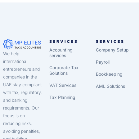
SERVICES
SERVICES
Accounting
Company Setup
We help
services
international
Payroll
Corporate Tax
entrepreneurs and
Solutions
Bookkeeping
companies in the
UAE stay compliant
VAT Services
AML Solutions
with tax, regulatory,
Tax Planning
and banking
requirements. Our
focus is on
reducing risks,
avoiding penalties,
and building