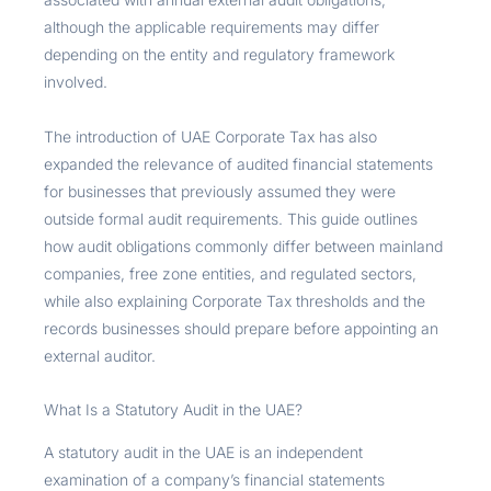
although the applicable requirements may differ
depending on the entity and regulatory framework
involved.
The introduction of UAE Corporate Tax has also
expanded the relevance of audited financial statements
for businesses that previously assumed they were
outside formal audit requirements. This guide outlines
how audit obligations commonly differ between mainland
companies, free zone entities, and regulated sectors,
while also explaining Corporate Tax thresholds and the
records businesses should prepare before appointing an
external auditor.
What Is a Statutory Audit in the UAE?
A statutory audit in the UAE is an independent
examination of a company’s financial statements