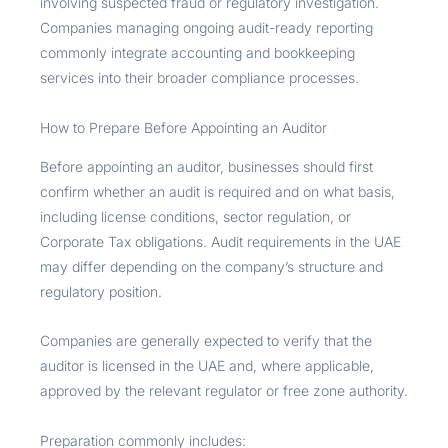
involving suspected fraud or regulatory investigation.
Companies managing ongoing audit-ready reporting
commonly integrate accounting and bookkeeping
services into their broader compliance processes.
How to Prepare Before Appointing an Auditor
Before appointing an auditor, businesses should first
confirm whether an audit is required and on what basis,
including license conditions, sector regulation, or
Corporate Tax obligations. Audit requirements in the UAE
may differ depending on the company’s structure and
regulatory position.
Companies are generally expected to verify that the
auditor is licensed in the UAE and, where applicable,
approved by the relevant regulator or free zone authority.
Preparation commonly includes: