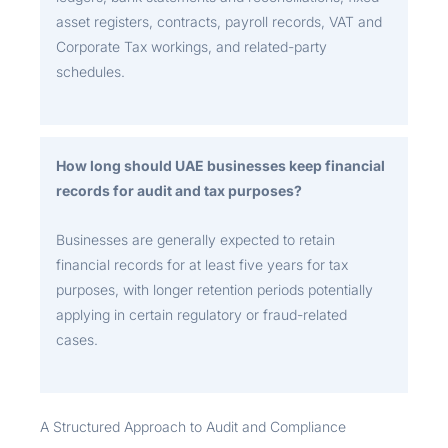
asset registers, contracts, payroll records, VAT and
Corporate Tax workings, and related-party
schedules.
How long should UAE businesses keep financial
records for audit and tax purposes?
Businesses are generally expected to retain
financial records for at least five years for tax
purposes, with longer retention periods potentially
applying in certain regulatory or fraud-related
cases.
A Structured Approach to Audit and Compliance