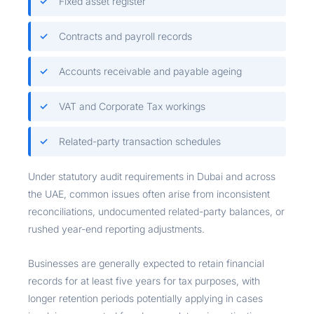
Fixed asset register
Contracts and payroll records
Accounts receivable and payable ageing
VAT and Corporate Tax workings
Related-party transaction schedules
Under statutory audit requirements in Dubai and across
the UAE, common issues often arise from inconsistent
reconciliations, undocumented related-party balances, or
rushed year-end reporting adjustments.
Businesses are generally expected to retain financial
records for at least five years for tax purposes, with
longer retention periods potentially applying in cases