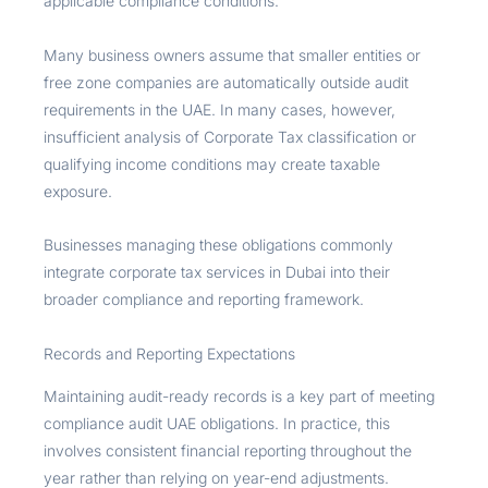
applicable compliance conditions.
Many business owners assume that smaller entities or
free zone companies are automatically outside audit
requirements in the UAE. In many cases, however,
insufficient analysis of Corporate Tax classification or
qualifying income conditions may create taxable
exposure.
Businesses managing these obligations commonly
integrate corporate tax services in Dubai into their
broader compliance and reporting framework.
Records and Reporting Expectations
Maintaining audit-ready records is a key part of meeting
compliance audit UAE obligations. In practice, this
involves consistent financial reporting throughout the
year rather than relying on year-end adjustments.