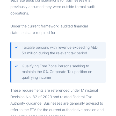
separate audit considerations for businesses that
previously assumed they were outside formal audit
obligations.
Under the current framework, audited financial
statements are required for:
Taxable persons with revenue exceeding AED
50 million during the relevant tax period
Qualifying Free Zone Persons seeking to
maintain the 0% Corporate Tax position on
qualifying income
These requirements are referenced under Ministerial
Decision No. 82 of 2023 and related Federal Tax
Authority guidance. Businesses are generally advised to
refer to the FTA for the current authoritative position and