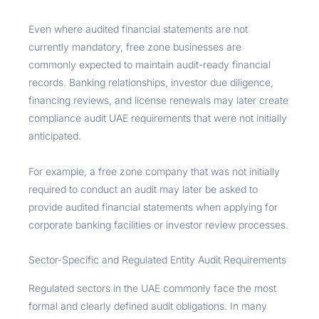
Even where audited financial statements are not
currently mandatory, free zone businesses are
commonly expected to maintain audit-ready financial
records. Banking relationships, investor due diligence,
financing reviews, and license renewals may later create
compliance audit UAE requirements that were not initially
anticipated.
For example, a free zone company that was not initially
required to conduct an audit may later be asked to
provide audited financial statements when applying for
corporate banking facilities or investor review processes.
Sector-Specific and Regulated Entity Audit Requirements
Regulated sectors in the UAE commonly face the most
formal and clearly defined audit obligations. In many