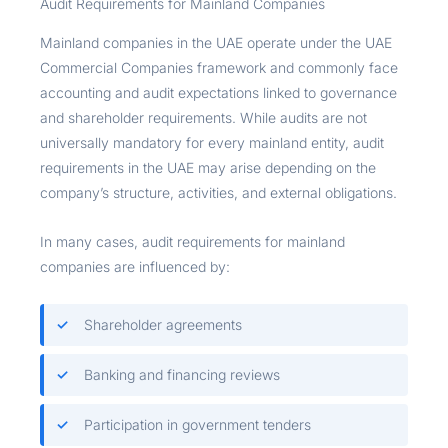
Audit Requirements for Mainland Companies
Mainland companies in the UAE operate under the UAE
Commercial Companies framework and commonly face
accounting and audit expectations linked to governance
and shareholder requirements. While audits are not
universally mandatory for every mainland entity, audit
requirements in the UAE may arise depending on the
company’s structure, activities, and external obligations.
In many cases, audit requirements for mainland
companies are influenced by:
Shareholder agreements
Banking and financing reviews
Participation in government tenders