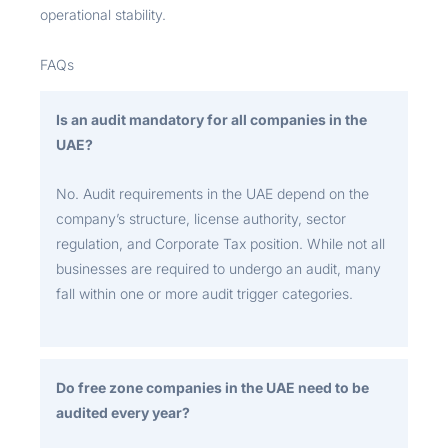
operational stability.
FAQs
Is an audit mandatory for all companies in the
UAE?
No. Audit requirements in the UAE depend on the
company’s structure, license authority, sector
regulation, and Corporate Tax position. While not all
businesses are required to undergo an audit, many
fall within one or more audit trigger categories.
Do free zone companies in the UAE need to be
audited every year?