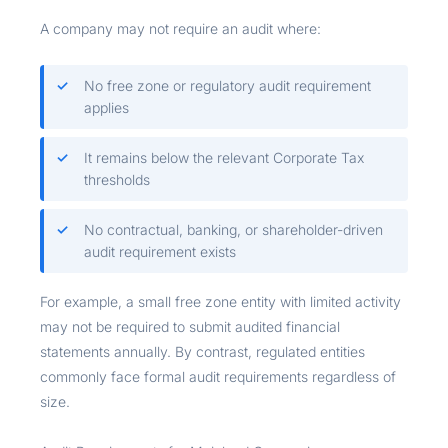
A company may not require an audit where:
No free zone or regulatory audit requirement
applies
It remains below the relevant Corporate Tax
thresholds
No contractual, banking, or shareholder-driven
audit requirement exists
For example, a small free zone entity with limited activity
may not be required to submit audited financial
statements annually. By contrast, regulated entities
commonly face formal audit requirements regardless of
size.