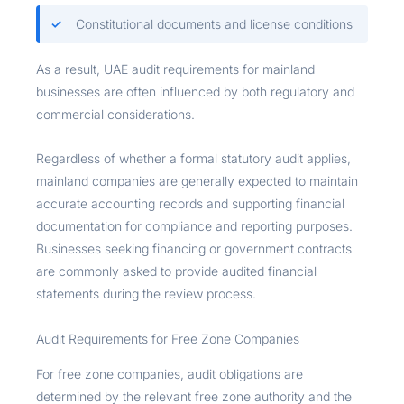
Constitutional documents and license conditions
As a result, UAE audit requirements for mainland
businesses are often influenced by both regulatory and
commercial considerations.
Regardless of whether a formal statutory audit applies,
mainland companies are generally expected to maintain
accurate accounting records and supporting financial
documentation for compliance and reporting purposes.
Businesses seeking financing or government contracts
are commonly asked to provide audited financial
statements during the review process.
Audit Requirements for Free Zone Companies
For free zone companies, audit obligations are
determined by the relevant free zone authority and the