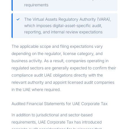
requirements
The Virtual Assets Regulatory Authority (VARA),
which imposes digital-asset-specific audit,
reporting, and internal review expectations
The applicable scope and filing expectations vary
depending on the regulator, license category, and
business activity. As a result, companies operating in
regulated sectors are generally expected to confirm their
compliance audit UAE obligations directly with the
relevant authority and appoint licensed audit companies
in the UAE where required.
Audited Financial Statements for UAE Corporate Tax
In addition to jurisdictional and sector-based
requirements, UAE Corporate Tax has introduced