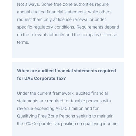
Not always. Some free zone authorities require
annual audited financial statements, while others
request them only at license renewal or under
specific regulatory conditions. Requirements depend
on the relevant authority and the company’s license
terms.
When are audited financial statements required
for UAE Corporate Tax?
Under the current framework, audited financial
statements are required for taxable persons with
revenue exceeding AED 50 million and for
Qualifying Free Zone Persons seeking to maintain
the 0% Corporate Tax position on qualifying income.