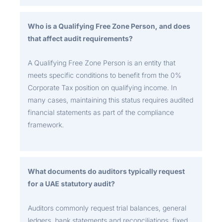
Who is a Qualifying Free Zone Person, and does
that affect audit requirements?
A Qualifying Free Zone Person is an entity that
meets specific conditions to benefit from the 0%
Corporate Tax position on qualifying income. In
many cases, maintaining this status requires audited
financial statements as part of the compliance
framework.
What documents do auditors typically request
for a UAE statutory audit?
Auditors commonly request trial balances, general
ledgers, bank statements and reconciliations, fixed