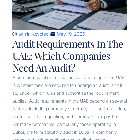
admin-xovotech
May 19, 2026
Audit Requirements In The
UAE: Which Companies
Need An Audit?
A common question for businesses operating in the UAE
is whether they are required to undergo an audit, and if
so, under which rules and authorities the requirement
applies. Audit requirements in the UAE depend on several
factors, including company structure, license jurisdiction,
sector-specific regulation, and Corporate Tax position.
For many companies, particularly those operating in
Dubai, the term statutory audit in Dubai is commonly
associated with annual external audit obligations,