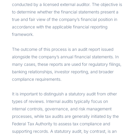
conducted by a licensed external auditor. The objective is
to determine whether the financial statements present a
true and fair view of the company’s financial position in
accordance with the applicable financial reporting
framework.
The outcome of this process is an audit report issued
alongside the company’s annual financial statements. In
many cases, these reports are used for regulatory filings,
banking relationships, investor reporting, and broader
compliance requirements.
It is important to distinguish a statutory audit from other
types of reviews. Internal audits typically focus on
internal controls, governance, and risk management
processes, while tax audits are generally initiated by the
Federal Tax Authority to assess tax compliance and
supporting records. A statutory audit, by contrast, is an