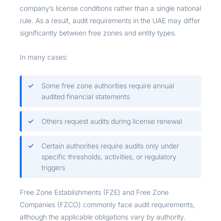
company’s license conditions rather than a single national
rule. As a result, audit requirements in the UAE may differ
significantly between free zones and entity types.
In many cases:
Some free zone authorities require annual
audited financial statements
Others request audits during license renewal
Certain authorities require audits only under
specific thresholds, activities, or regulatory
triggers
Free Zone Establishments (FZE) and Free Zone
Companies (FZCO) commonly face audit requirements,
although the applicable obligations vary by authority.