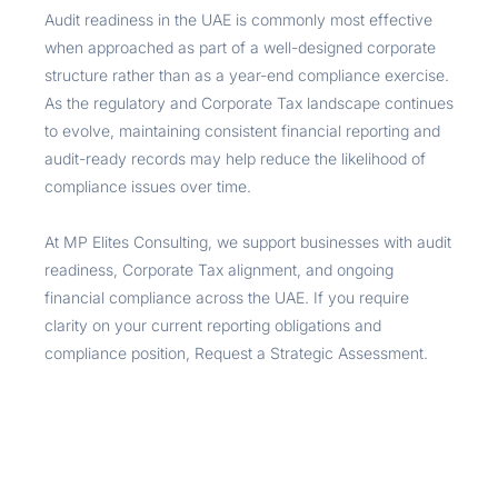
Audit readiness in the UAE is commonly most effective
when approached as part of a well-designed corporate
structure rather than as a year-end compliance exercise.
As the regulatory and Corporate Tax landscape continues
to evolve, maintaining consistent financial reporting and
audit-ready records may help reduce the likelihood of
compliance issues over time.
At MP Elites Consulting, we support businesses with audit
readiness, Corporate Tax alignment, and ongoing
financial compliance across the UAE. If you require
clarity on your current reporting obligations and
compliance position, Request a Strategic Assessment.