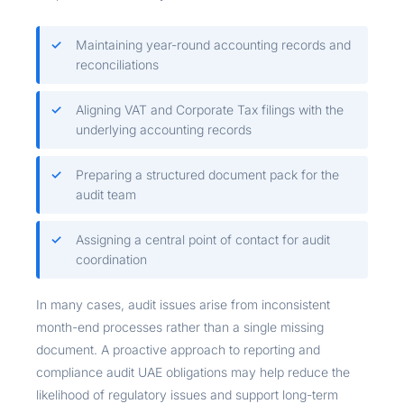
Maintaining year-round accounting records and
reconciliations
Aligning VAT and Corporate Tax filings with the
underlying accounting records
Preparing a structured document pack for the
audit team
Assigning a central point of contact for audit
coordination
In many cases, audit issues arise from inconsistent
month-end processes rather than a single missing
document. A proactive approach to reporting and
compliance audit UAE obligations may help reduce the
likelihood of regulatory issues and support long-term