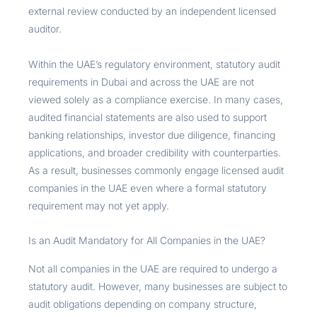
external review conducted by an independent licensed
auditor.
Within the UAE’s regulatory environment, statutory audit
requirements in Dubai and across the UAE are not
viewed solely as a compliance exercise. In many cases,
audited financial statements are also used to support
banking relationships, investor due diligence, financing
applications, and broader credibility with counterparties.
As a result, businesses commonly engage licensed audit
companies in the UAE even where a formal statutory
requirement may not yet apply.
Is an Audit Mandatory for All Companies in the UAE?
Not all companies in the UAE are required to undergo a
statutory audit. However, many businesses are subject to
audit obligations depending on company structure,